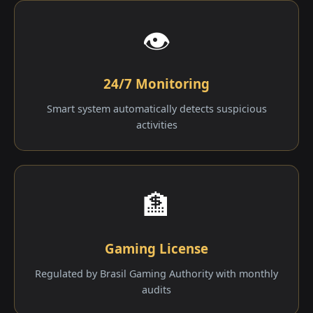
👁️
24/7 Monitoring
Smart system automatically detects suspicious
activities
🏦
Gaming License
Regulated by Brasil Gaming Authority with monthly
audits