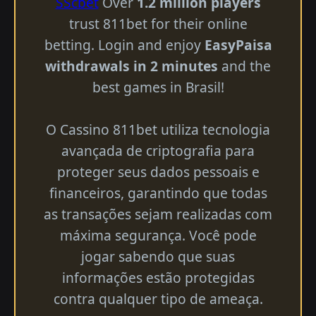
SScbet
Over
1.2 million players
trust 811bet for their online
betting. Login and enjoy
EasyPaisa
withdrawals in 2 minutes
and the
best games in Brasil!
O Cassino 811bet utiliza tecnologia
avançada de criptografia para
proteger seus dados pessoais e
financeiros, garantindo que todas
as transações sejam realizadas com
máxima segurança. Você pode
jogar sabendo que suas
informações estão protegidas
contra qualquer tipo de ameaça.