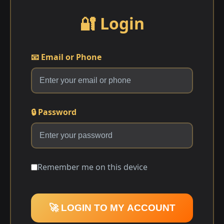
🔐 Login
📧 Email or Phone
🔒 Password
Remember me on this device
🚀 LOGIN TO MY ACCOUNT