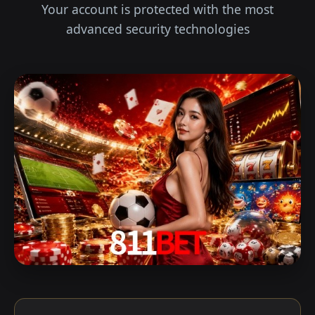
Your account is protected with the most
advanced security technologies