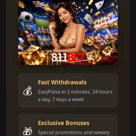
Fast Withdrawals
💰
EasyPaisa in 2 minutes, 24 hours
a day, 7 days a week
Exclusive Bonuses
🎁
Special promotions and weekly