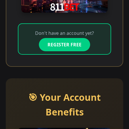
Don't have an account yet?
REGISTER FREE
🎯 Your Account
Benefits