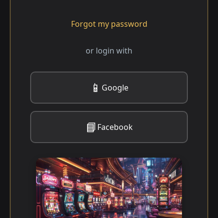
Forgot my password
or login with
📱
Google
📘
Facebook