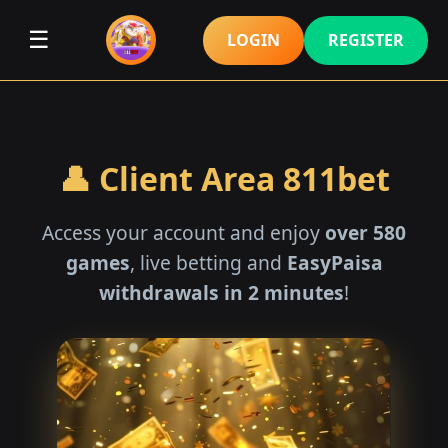
☰
LOGIN
REGISTER
👤 Client Area 811bet
Access your account and enjoy
over 580
games
, live betting and
EasyPaisa
withdrawals in 2 minutes
!