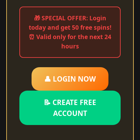
🎁 SPECIAL OFFER: Login
today and get 50 free spins!
⏰ Valid only for the next 24
hours
👤 LOGIN NOW
📝 CREATE FREE
ACCOUNT