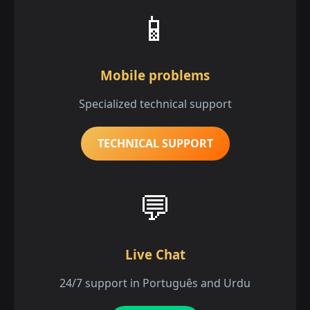
📱
Mobile problems
Specialized technical support
TECHNICAL SUPPORT
💬
Live Chat
24/7 support in Português and Urdu