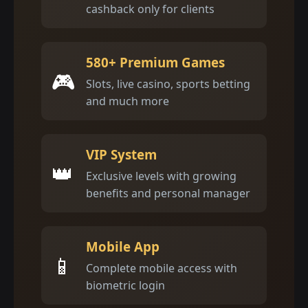
cashback only for clients
580+ Premium Games
🎮
Slots, live casino, sports betting
and much more
VIP System
👑
Exclusive levels with growing
benefits and personal manager
Mobile App
📱
Complete mobile access with
biometric login