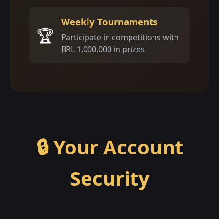
Weekly Tournaments
🏆
Participate in competitions with
BRL 1,000,000 in prizes
🔒 Your Account
Security