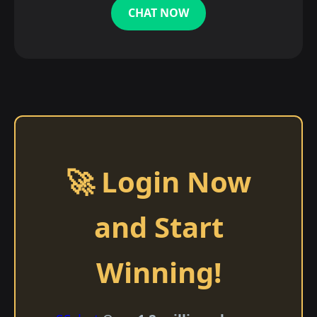
CHAT NOW
🚀 Login Now
and Start
Winning!