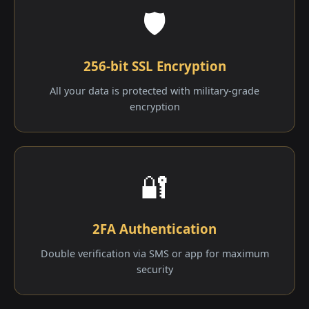
🛡️
256-bit SSL Encryption
All your data is protected with military-grade
encryption
🔐
2FA Authentication
Double verification via SMS or app for maximum
security