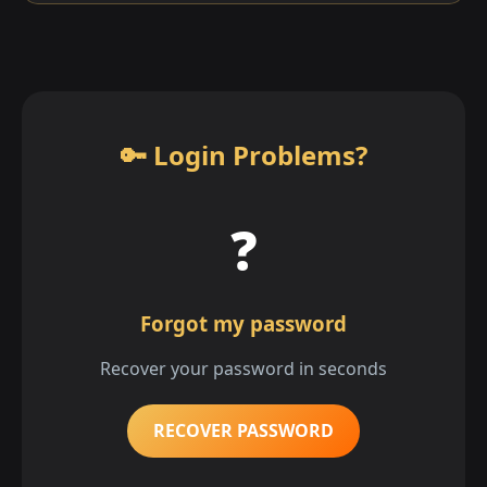
🔑 Login Problems?
❓
Forgot my password
Recover your password in seconds
RECOVER PASSWORD